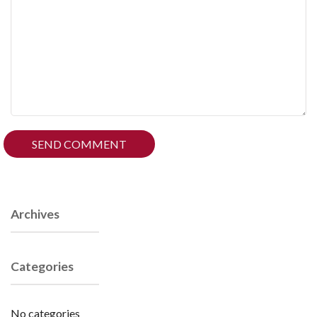
Archives
Categories
No categories