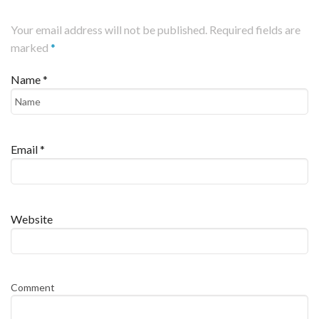
Your email address will not be published. Required fields are
marked
*
Name
*
Email
*
Website
Comment