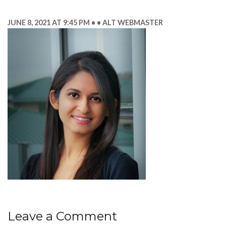
JUNE 8, 2021 AT 9:45 PM
ALT WEBMASTER
Leave a Comment