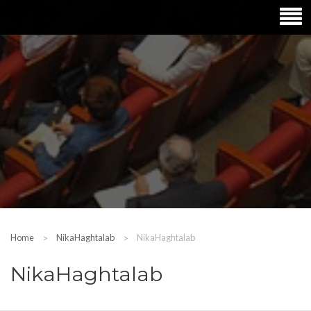
Home
NikaHaghtalab
NikaHaghtalab
NikaHaghtalab