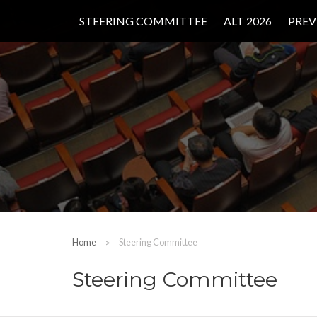
STEERING COMMITTEE
ALT 2026
PREV
Home
Steering Committee
Steering Committee