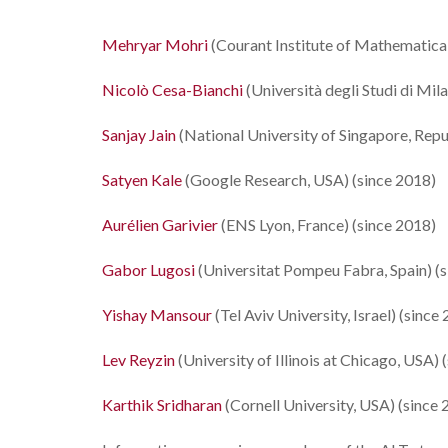
Mehryar Mohri
(Courant Institute of Mathematical
Nicolò Cesa-Bianchi
(Università degli Studi di Mila
Sanjay Jain
(National University of Singapore, Repu
Satyen Kale
(Google Research, USA) (since 2018)
Aurélien Garivier
(ENS Lyon, France) (since 2018)
Gabor Lugosi
(Universitat Pompeu Fabra, Spain) (
Yishay Mansour
(Tel Aviv University, Israel) (since
Lev Reyzin
(University of Illinois at Chicago, USA) 
Karthik Sridharan
(Cornell University, USA) (since 