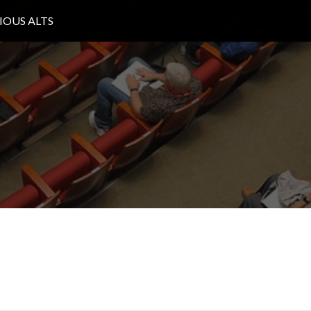
IOUS ALTS