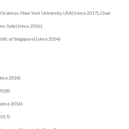
 Sciences, New York University, USA) (since 2017), Chair
no, Italy) (since 2016)
blic of Singapore) (since 2014)
since 2018)
 2018)
(since 2016)
2017)